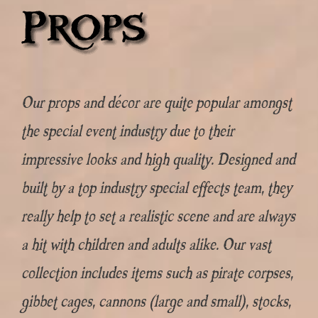
Our props and décor are quite popular amongst
the special event industry due to their
impressive looks and high quality. Designed and
built by a top industry special effects team, they
really help to set a realistic scene and are always
a hit with children and adults alike. Our vast
collection includes items such as pirate corpses,
gibbet cages, cannons (large and small), stocks,