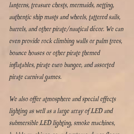
lanterns, treasure chests, mermaids, netting,
authentic ship masts and wheels, tattered sails,
barrels, and other pirate/nautical décor. We can
even provide rock climbing walls or palm trees,
bounce houses or other pirate themed
inflatables, pirate euro bungee, and assorted
pirate carnival games.
We also offer atmosphere and special effects
lighting as well as a large array of LED and
submersible LED lighting, smoke machines,