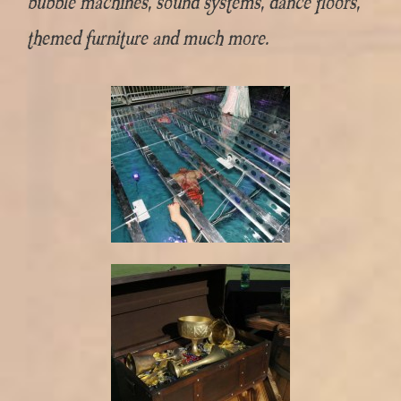
bubble machines, sound systems, dance floors,
themed furniture and much more.