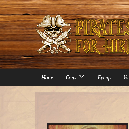
Skip
to
content
Home
Crew
Events
Var