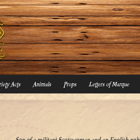
iety Acts
Animals
Props
Letters of Marque
Son of a militant Scotswoman and an English 