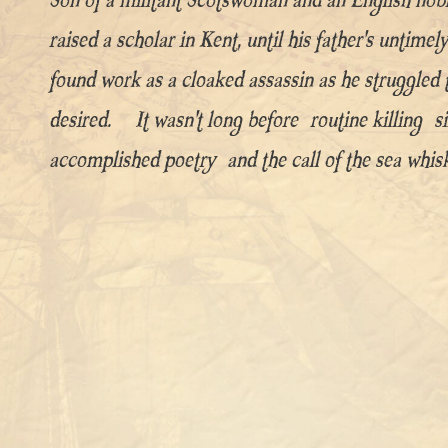
raised a scholar in Kent, until his father’s untime
found work as a cloaked assassin as he struggled 
desired. It wasn’t long before routine killing 
accomplished poetry and the call of the sea whiske